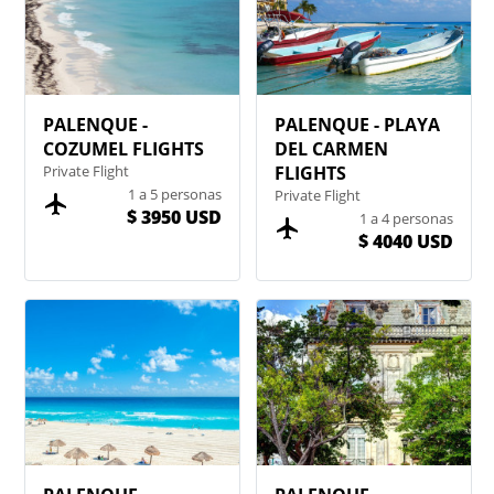
PALENQUE -
PALENQUE - PLAYA
COZUMEL FLIGHTS
DEL CARMEN
Private Flight
FLIGHTS
1 a 5 personas
Private Flight
$ 3950 USD
1 a 4 personas
$ 4040 USD