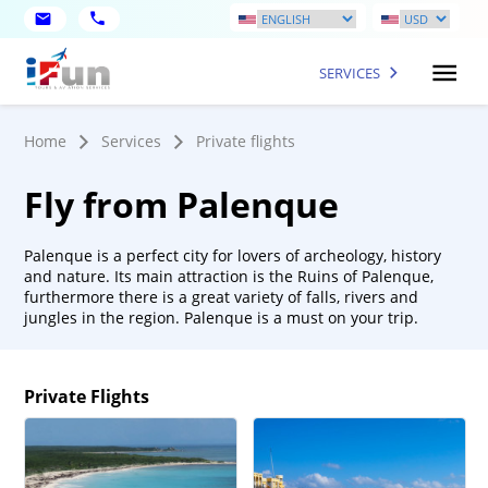
SERVICES
Home
Services
Private flights
Fly from Palenque
Palenque is a perfect city for lovers of archeology, history
and nature. Its main attraction is the Ruins of Palenque,
furthermore there is a great variety of falls, rivers and
jungles in the region. Palenque is a must on your trip.
Private Flights