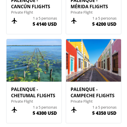
PALENQUE -
PALENQUE -
CANCÚN FLIGHTS
MÉRIDA FLIGHTS
Private Flight
Private Flight
1 a 5 personas
1 a 5 personas
$ 4140 USD
$ 4200 USD
PALENQUE -
PALENQUE -
CHETUMAL FLIGHTS
CAMPECHE FLIGHTS
Private Flight
Private Flight
1 a 5 personas
1 a 5 personas
$ 4300 USD
$ 4350 USD