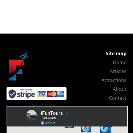
Site map
Home
Articles
Attractions
About
Contact