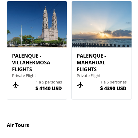
PALENQUE -
PALENQUE -
VILLAHERMOSA
MAHAHUAL
FLIGHTS
FLIGHTS
Private Flight
Private Flight
1 a 5 personas
1 a 5 personas
$ 4140 USD
$ 4390 USD
Air Tours