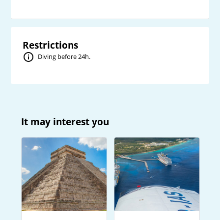
Restrictions
Diving before 24h.
It may interest you