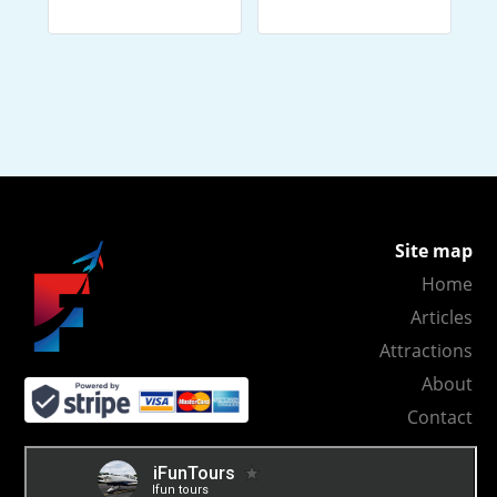
Site map
Home
Articles
Attractions
About
Contact