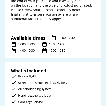
the end of your purchase and may vary depending 
on the location and the type of product purchased. 
Please review your purchase carefully before 
finalizing it to ensure you are aware of any 
additional taxes that may apply.

Available times
11:00 -12:30
12:00 -13:30
13:00 -14:30
14:00 -15:30
15:00 -16:30
What's Included
Private flight
Schedule designed exclusively for you
Air-conditioning system
Hand luggage available
Concierge Service