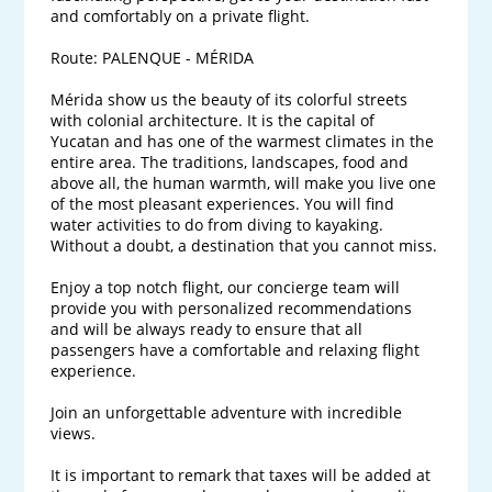
and comfortably on a private flight.

Route: PALENQUE - MÉRIDA

Mérida show us the beauty of its colorful streets 
with colonial architecture. It is the capital of 
Yucatan and has one of the warmest climates in the 
entire area. The traditions, landscapes, food and 
above all, the human warmth, will make you live one 
of the most pleasant experiences. You will find 
water activities to do from diving to kayaking. 
Without a doubt, a destination that you cannot miss.

Enjoy a top notch flight, our concierge team will 
provide you with personalized recommendations 
and will be always ready to ensure that all 
passengers have a comfortable and relaxing flight 
experience. 

Join an unforgettable adventure with incredible 
views.

It is important to remark that taxes will be added at 