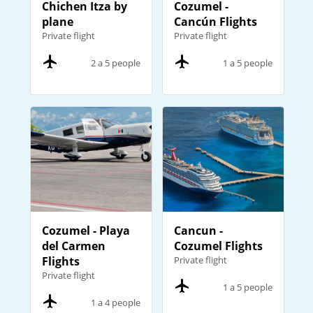
Chichen Itza by
Cozumel -
plane
Cancún Flights
Private flight
Private flight
2 a 5 people
1 a 5 people
Cozumel - Playa
Cancun -
del Carmen
Cozumel Flights
Flights
Private flight
Private flight
1 a 5 people
1 a 4 people