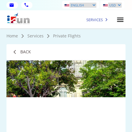
SERVICES
Home
Services
Private Flights
BACK
2
Mo