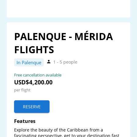
PALENQUE - MÉRIDA
FLIGHTS
1 - 5 people
In Palenque
Free cancellation available
USD$4,200.00
per flight
RESERVE
Features
Explore the beauty of the Caribbean from a 
fascinating perspective, get to your destination fast 