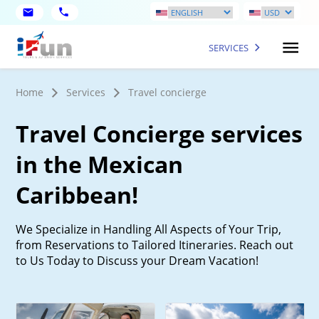
SERVICES
Home
Services
Travel concierge
Travel Concierge services
in the Mexican
Caribbean!
We Specialize in Handling All Aspects of Your Trip,
from Reservations to Tailored Itineraries. Reach out
to Us Today to Discuss your Dream Vacation!