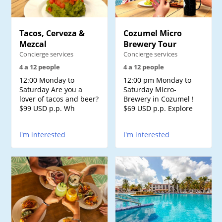
Tacos, Cerveza &
Cozumel Micro
Mezcal
Brewery Tour
Concierge services
Concierge services
4 a 12 people
4 a 12 people
12:00 Monday to
12:00 pm Monday to
Saturday Are you a
Saturday Micro-
lover of tacos and beer?
Brewery in Cozumel !
$99 USD p.p. Wh
$69 USD p.p. Explore
I'm interested
I'm interested