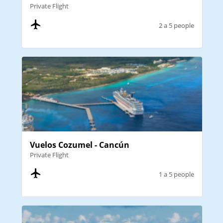
Private Flight
2 a 5 people
Vuelos Cozumel - Cancún
Private Flight
1 a 5 people