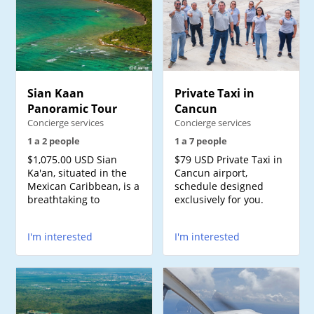
Sian Kaan
Private Taxi in
Panoramic Tour
Cancun
Concierge services
Concierge services
1 a 2 people
1 a 7 people
$1,075.00 USD Sian
$79 USD Private Taxi in
Ka'an, situated in the
Cancun airport,
Mexican Caribbean, is a
schedule designed
breathtaking to
exclusively for you.
I'm interested
I'm interested