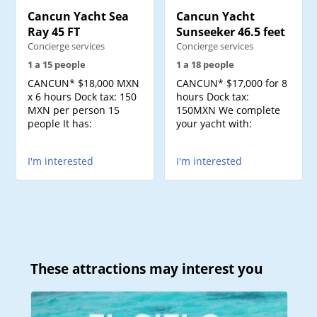
Cancun Yacht Sea
Cancun Yacht
Ray 45 FT
Sunseeker 46.5 feet
Concierge services
Concierge services
1 a 15 people
1 a 18 people
CANCUN* $18,000 MXN
CANCUN* $17,000 for 8
x 6 hours Dock tax: 150
hours Dock tax:
MXN per person 15
150MXN We complete
people It has:
your yacht with:
I'm interested
I'm interested
These attractions may interest you