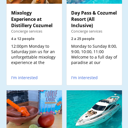
Mixology
Day Pass & Cozumel
Experience at
Resort (All
Distillery Cozumel
Inclusive)
Concierge services
Concierge services
4 a 12 people
2 a 25 people
12:00pm Monday to
Monday to Sunday 8:00,
Saturday Join us for an
9:00, 10:00, 11:00
unforgettable mixology
Welcome to a full day of
experience at the
paradise at our
I'm interested
I'm interested