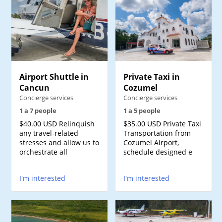
Airport Shuttle in
Private Taxi in
Cancun
Cozumel
Concierge services
Concierge services
1 a 7 people
1 a 5 people
$40.00 USD Relinquish
$35.00 USD Private Taxi
any travel-related
Transportation from
stresses and allow us to
Cozumel Airport,
orchestrate all
schedule designed e
I'm interested
I'm interested