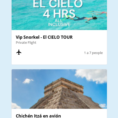
Vip Snorkel - El CIELO TOUR
Private Flight
1 a 7 people
Chichén Itzá en avión