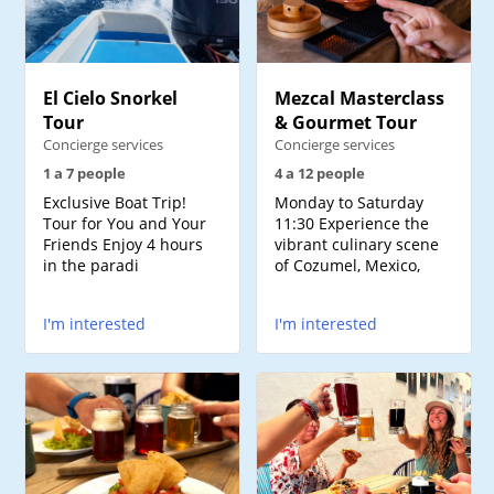
El Cielo Snorkel
Mezcal Masterclass
Tour
& Gourmet Tour
Concierge services
Concierge services
1 a 7 people
4 a 12 people
Exclusive Boat Trip!
Monday to Saturday
Tour for You and Your
11:30 Experience the
Friends Enjoy 4 hours
vibrant culinary scene
in the paradi
of Cozumel, Mexico,
I'm interested
I'm interested