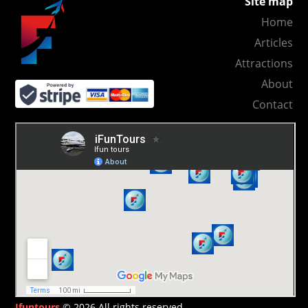
Site map
Home
Articles
Attractions
About
Contact
Ifuntours
© 2026 All rights reserved