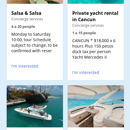
Salsa & Salsa
Private yacht rental
Concierge services
in Cancun
Concierge services
4 a 20 people
1 a 15 people
Monday to Saturday
10:00, tour Schedule
CANCUN * $18,000 x 6
subject to change, to be
hours Plus 150 pesos
confirmed with reser
dock tax per person
Yacht Mercedes II
I'm interested
I'm interested