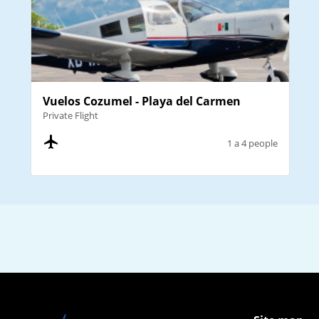
Vuelos Cozumel - Playa del Carmen
Private Flight
1 a 4 people