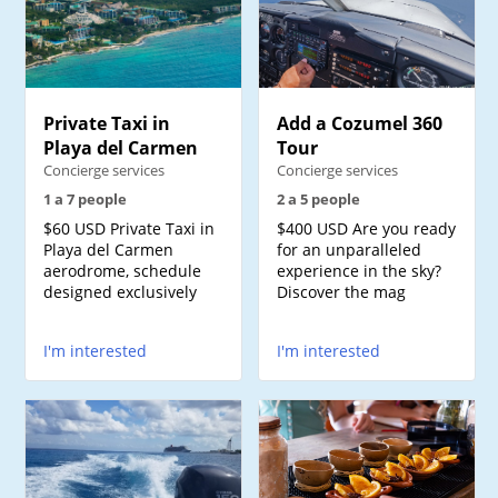
Private Taxi in
Add a Cozumel 360
Playa del Carmen
Tour
Concierge services
Concierge services
1 a 7 people
2 a 5 people
$60 USD Private Taxi in
$400 USD Are you ready
Playa del Carmen
for an unparalleled
aerodrome, schedule
experience in the sky?
designed exclusively
Discover the mag
I'm interested
I'm interested