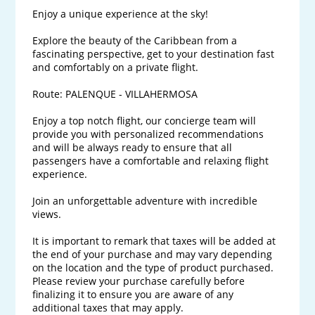
Enjoy a unique experience at the sky! 

Explore the beauty of the Caribbean from a 
fascinating perspective, get to your destination fast 
and comfortably on a private flight.

Route: PALENQUE - VILLAHERMOSA

Enjoy a top notch flight, our concierge team will 
provide you with personalized recommendations 
and will be always ready to ensure that all 
passengers have a comfortable and relaxing flight 
experience. 

Join an unforgettable adventure with incredible 
views.

It is important to remark that taxes will be added at 
the end of your purchase and may vary depending 
on the location and the type of product purchased. 
Please review your purchase carefully before 
finalizing it to ensure you are aware of any 
additional taxes that may apply.
