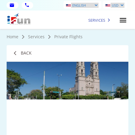
SERVICES
Home
Services
Private Flights
BACK
1
Mo