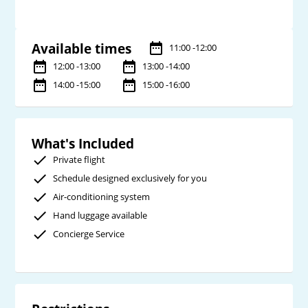
Available times
11:00 -12:00
12:00 -13:00
13:00 -14:00
14:00 -15:00
15:00 -16:00
What's Included
Private flight
Schedule designed exclusively for you
Air-conditioning system
Hand luggage available
Concierge Service