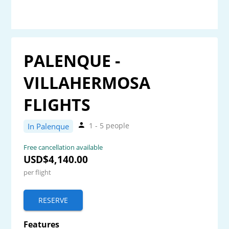
PALENQUE -
VILLAHERMOSA
FLIGHTS
1 - 5 people
In Palenque
Free cancellation available
USD$4,140.00
per flight
RESERVE
Features