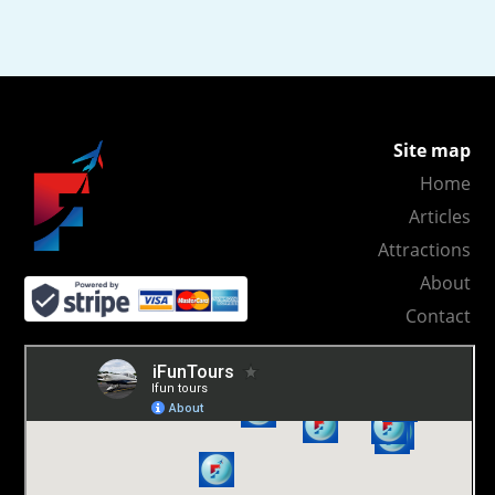
Site map
Home
Articles
Attractions
About
Contact