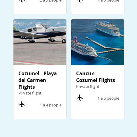
2 a 5 people
1 a 5 people
Cozumel - Playa
Cancun -
del Carmen
Cozumel Flights
Flights
Private flight
Private flight
1 a 5 people
1 a 4 people