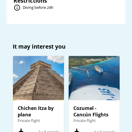
Restrictions
Diving before 24h
It may interest you
Chichen Itza by
Cozumel -
plane
Cancún Flights
Private flight
Private flight