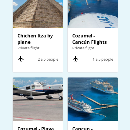
Chichen Itza by
Cozumel -
plane
Cancún Flights
Private flight
Private flight
2 a 5 people
1 a 5 people
Cozumel - Playa
Cancun -