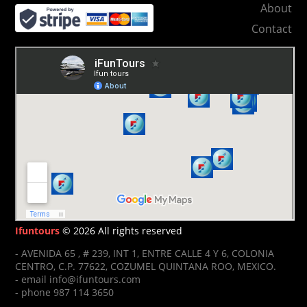
About
Contact
Ifuntours
© 2026 All rights reserved
- AVENIDA 65 , # 239, INT 1, ENTRE CALLE 4 Y 6, COLONIA
CENTRO, C.P. 77622, COZUMEL QUINTANA ROO, MEXICO.
- email info@ifuntours.com
- phone 987 114 3650