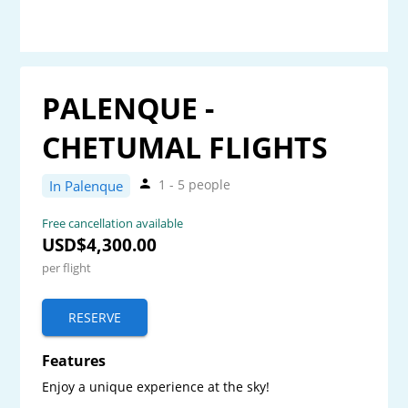
PALENQUE -
CHETUMAL FLIGHTS
1 - 5 people
In Palenque
Free cancellation available
USD$4,300.00
per flight
RESERVE
Features
Enjoy a unique experience at the sky! 
