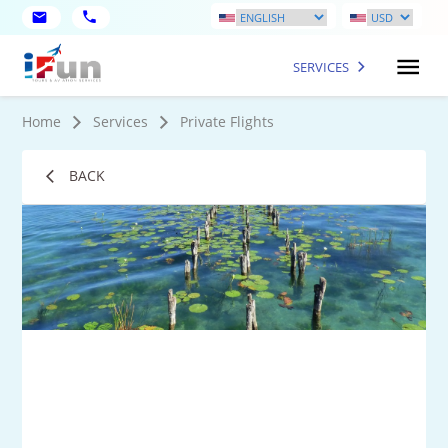
SERVICES
Home
Services
Private Flights
BACK
1
Mo