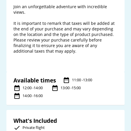
Join an unforgettable adventure with incredible 
views.

It is important to remark that taxes will be added at 
the end of your purchase and may vary depending 
on the location and the type of product purchased. 
Please review your purchase carefully before 
finalizing it to ensure you are aware of any 
additional taxes that may apply.

Available times
11:00 -13:00
12:00 -14:00
13:00 -15:00
14:00 -16:00
What's Included
Private flight