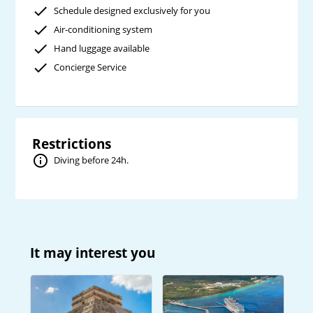
Schedule designed exclusively for you
Air-conditioning system
Hand luggage available
Concierge Service
Restrictions
Diving before 24h.
It may interest you