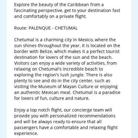
Explore the beauty of the Caribbean from a 
fascinating perspective, get to your destination fast 
and comfortably on a private flight.

Route: PALENQUE - CHETUMAL

Chetumal is a charming city in Mexico, where the 
sun shines throughout the year. It is located on the 
border with Belize, which makes it a perfect tourist 
destination for lovers of the sun and the beach. 
Visitors can enjoy a wide variety of activities, from 
relaxing on Chetumal's incredible beach to 
exploring the region's lush jungle. There is also 
plenty to see and do in the city center, such as 
visiting the Museum of Mayan Culture or enjoying 
an authentic Mexican meal. Chetumal is a paradise 
for lovers of fun, culture and nature.

Enjoy a top notch flight, our concierge team will 
provide you with personalized recommendations 
and will be always ready to ensure that all 
passengers have a comfortable and relaxing flight 
experience. 
