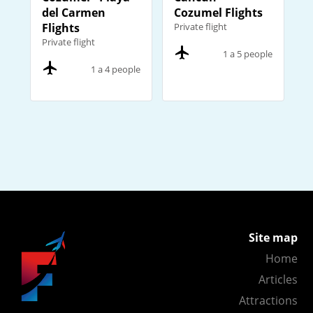
del Carmen
Cozumel Flights
Flights
Private flight
Private flight
1 a 5 people
1 a 4 people
Site map
Home
Articles
Attractions