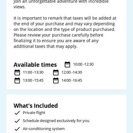
Join an unforgettable adventure with incredible 
views.

It is important to remark that taxes will be added at 
the end of your purchase and may vary depending 
on the location and the type of product purchased. 
Please review your purchase carefully before 
finalizing it to ensure you are aware of any 
Available times
10:00 -12:30
11:00 -13:30
12:00 -14:30
13:00 -15:45
14:00 -16:45
What's Included
Private flight
Schedule designed exclusively for you
Air-conditioning system