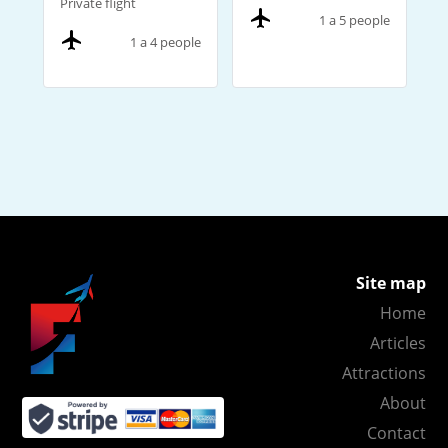
Private flight
1 a 5 people
1 a 4 people
Site map
Home
Articles
Attractions
About
Contact