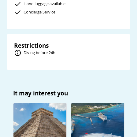
Hand luggage available
Concierge Service
Restrictions
Diving before 24h.
It may interest you