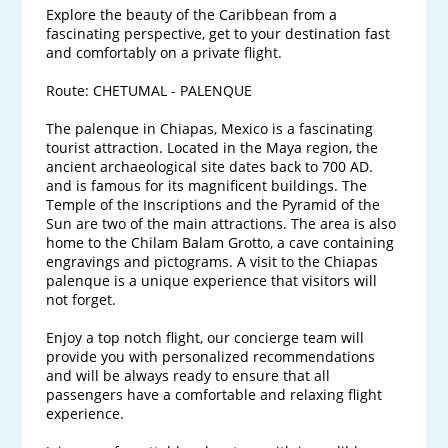
Explore the beauty of the Caribbean from a 
fascinating perspective, get to your destination fast 
and comfortably on a private flight.

Route: CHETUMAL - PALENQUE

The palenque in Chiapas, Mexico is a fascinating 
tourist attraction. Located in the Maya region, the 
ancient archaeological site dates back to 700 AD. 
and is famous for its magnificent buildings. The 
Temple of the Inscriptions and the Pyramid of the 
Sun are two of the main attractions. The area is also 
home to the Chilam Balam Grotto, a cave containing 
engravings and pictograms. A visit to the Chiapas 
palenque is a unique experience that visitors will 
not forget.

Enjoy a top notch flight, our concierge team will 
provide you with personalized recommendations 
and will be always ready to ensure that all 
passengers have a comfortable and relaxing flight 
experience. 
