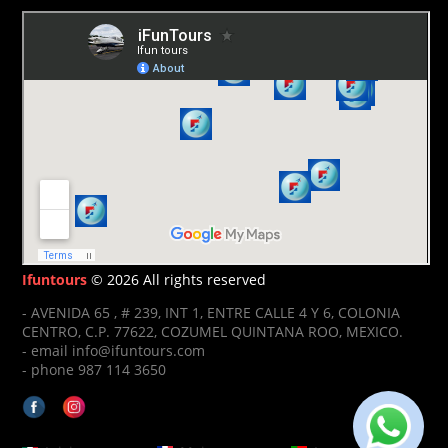
Ifuntours
© 2026 All rights reserved
- AVENIDA 65 , # 239, INT 1, ENTRE CALLE 4 Y 6, COLONIA
CENTRO, C.P. 77622, COZUMEL QUINTANA ROO, MEXICO.
- email info@ifuntours.com
- phone 987 114 3650