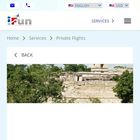
SERVICES
Home
Services
Private Flights
BACK
9
Mo