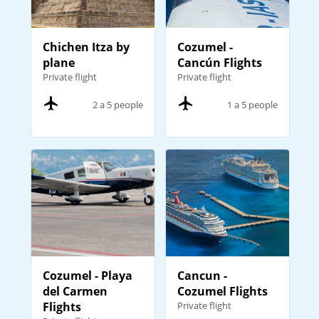
Chichen Itza by
Cozumel -
plane
Cancún Flights
Private flight
Private flight
2 a 5 people
1 a 5 people
Cozumel - Playa
Cancun -
del Carmen
Cozumel Flights
Flights
Private flight