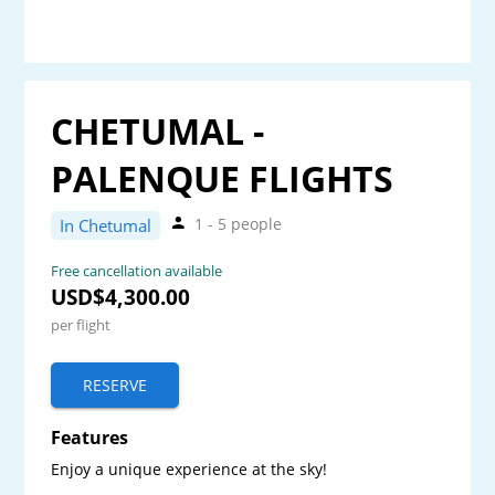
CHETUMAL -
PALENQUE FLIGHTS
1 - 5 people
In Chetumal
Free cancellation available
USD$4,300.00
per flight
RESERVE
Features
Enjoy a unique experience at the sky! 
