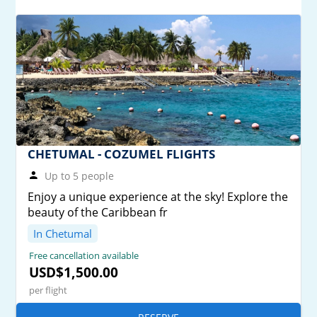
CHETUMAL - COZUMEL FLIGHTS
Up to 5 people
Enjoy a unique experience at the sky! Explore the
beauty of the Caribbean fr
In Chetumal
Free cancellation available
USD$1,500.00
per flight