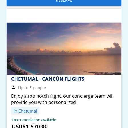
RESERVE
CHETUMAL - CANCÚN FLIGHTS
Up to 5 people
Enjoy a top notch flight, our concierge team will
provide you with personalized
In Chetumal
Free cancellation available
USD$1,570.00