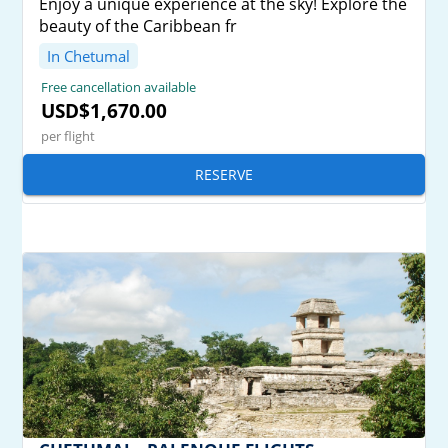
Enjoy a unique experience at the sky! Explore the
beauty of the Caribbean fr
In Chetumal
Free cancellation available
USD$1,670.00
per flight
RESERVE