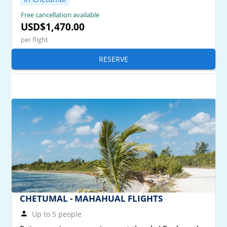
Free cancellation available
USD$1,470.00
per flight
RESERVE
CHETUMAL - MAHAHUAL FLIGHTS
Up to 5 people