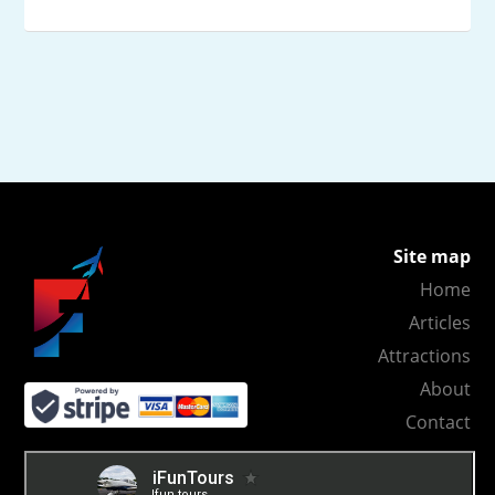
Site map
Home
Articles
Attractions
About
Contact