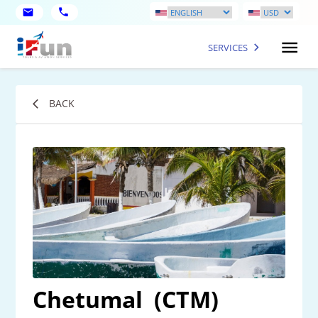
SERVICES
BACK
Chetumal
(CTM)