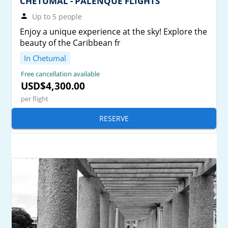
CHETUMAL - PALENQUE FLIGHTS
Up to 5 people
Enjoy a unique experience at the sky! Explore the
beauty of the Caribbean fr
In Chetumal
Free cancellation available
USD$4,300.00
per flight
RESERVE