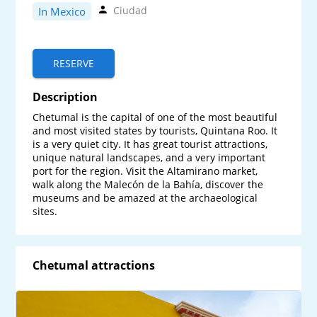
Ciudad
In Mexico
RESERVE
Description
Chetumal is the capital of one of the most beautiful 
and most visited states by tourists, Quintana Roo. It 
is a very quiet city. It has great tourist attractions, 
unique natural landscapes, and a very important 
port for the region. Visit the Altamirano market, 
walk along the Malecón de la Bahía, discover the 
museums and be amazed at the archaeological 
sites.
Chetumal attractions