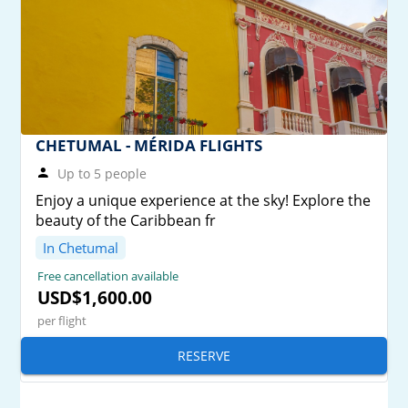
CHETUMAL - MÉRIDA FLIGHTS
Up to 5 people
Enjoy a unique experience at the sky! Explore the
beauty of the Caribbean fr
In Chetumal
Free cancellation available
USD$1,600.00
per flight
RESERVE