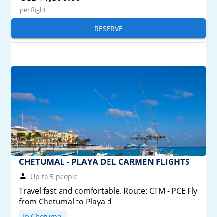
per flight
RESERVE
CHETUMAL - PLAYA DEL CARMEN FLIGHTS
Up to 5 people
Travel fast and comfortable. Route: CTM - PCE Fly
from Chetumal to Playa d
In Chetumal