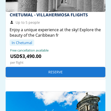
CHETUMAL - VILLAHERMOSA FLIGHTS
Up to 5 people
Enjoy a unique experience at the sky! Explore the
beauty of the Caribbean fr
In Chetumal
Free cancellation available
USD$3,490.00
per flight
RESERVE