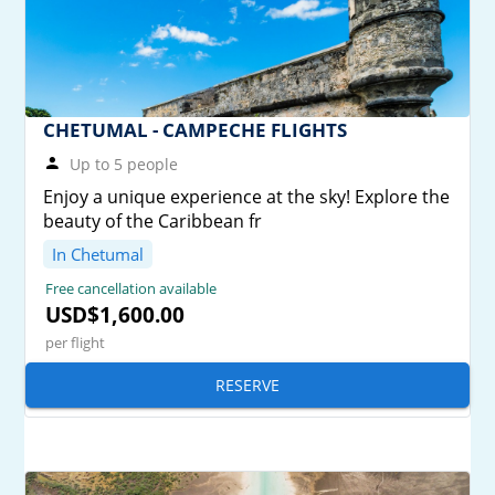
CHETUMAL - CAMPECHE FLIGHTS
Up to 5 people
Enjoy a unique experience at the sky! Explore the
beauty of the Caribbean fr
In Chetumal
Free cancellation available
USD$1,600.00
per flight
RESERVE