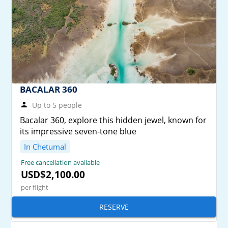
BACALAR 360
Up to 5 people
Bacalar 360, explore this hidden jewel, known for
its impressive seven-tone blue
In Chetumal
Free cancellation available
USD$2,100.00
per flight
RESERVE