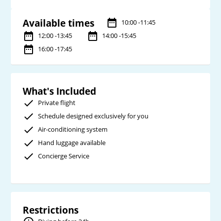
Available times
10:00 -11:45
12:00 -13:45
14:00 -15:45
16:00 -17:45
What's Included
Private flight
Schedule designed exclusively for you
Air-conditioning system
Hand luggage available
Concierge Service
Restrictions