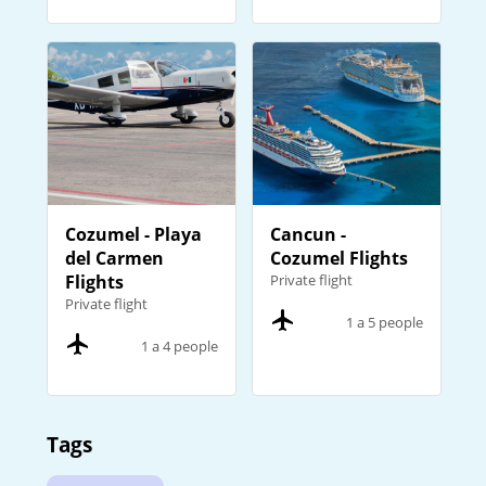
Cozumel - Playa
Cancun -
del Carmen
Cozumel Flights
Flights
Private flight
Private flight
1 a 5 people
1 a 4 people
Tags