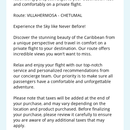
and comfortably on a private flight.

Route: VILLAHERMOSA - CHETUMAL

Experience the Sky like Never Before!

Discover the stunning beauty of the Caribbean from 
a unique perspective and travel in comfort on a 
private flight to your destination. Our route offers 
incredible views you won't want to miss.

Relax and enjoy your flight with our top-notch 
service and personalized recommendations from 
our concierge team. Our priority is to make sure all 
passengers have a comfortable and unforgettable 
adventure.

Please note that taxes will be added at the end of 
your purchase, and may vary depending on the 
location and product purchased. Before finalizing 
your purchase, please review it carefully to ensure 
you are aware of any additional taxes that may 