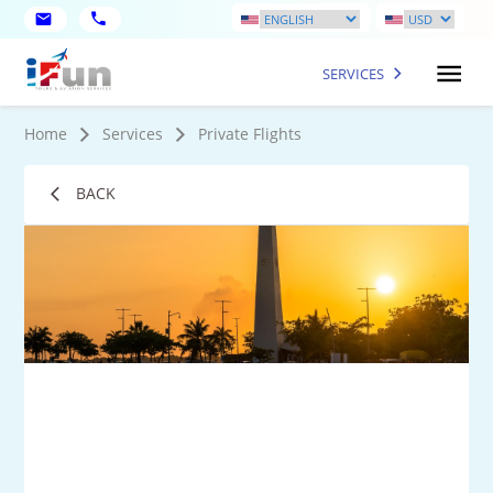
SERVICES
Home
Services
Private Flights
BACK
9
Mo