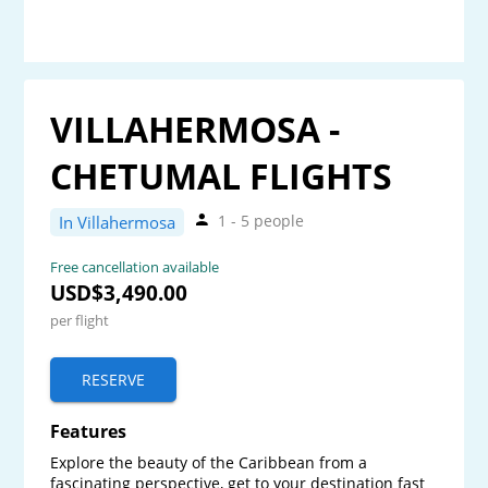
VILLAHERMOSA -
CHETUMAL FLIGHTS
1 - 5 people
In Villahermosa
Free cancellation available
USD$3,490.00
per flight
RESERVE
Features
Explore the beauty of the Caribbean from a 
fascinating perspective, get to your destination fast 