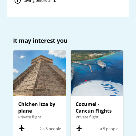
Diving before 24h.
It may interest you
Chichen Itza by
Cozumel -
plane
Cancún Flights
Private flight
Private flight
2 a 5 people
1 a 5 people