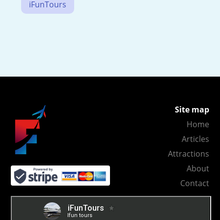
iFunTours
Site map
Home
Articles
Attractions
About
Contact