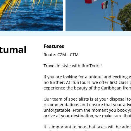
etumal
Features
Route: CZM - CTM

Travel in style with IfunTours!

If you are looking for a unique and exciting 
no further. At IfunTours, we offer first-class 
experience the beauty of the Caribbean from
Our team of specialists is at your disposal t
recommendations and ensure that your adve
unforgettable. From the moment you book yo
arrive at your destination, we make sure that 
It is important to note that taxes will be ad