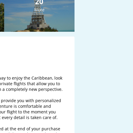
20
More
way to enjoy the Caribbean, look 
private flights that allow you to 
 a completely new perspective.

o provide you with personalized 
nture is comfortable and 
ur flight to the moment you 
every detail is taken care of.

ded at the end of your purchase 