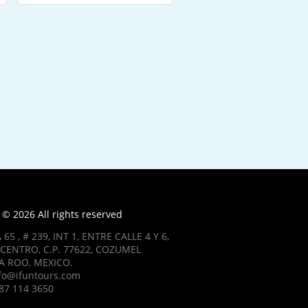
© 2026 All rights reserved
 65 , # 239, INT 1, ENTRE CALLE 4 Y 6,
CENTRO, C.P. 77622, COZUMEL
 ROO, MEXICO.
nfo@ifuntours.com
87 114 3650