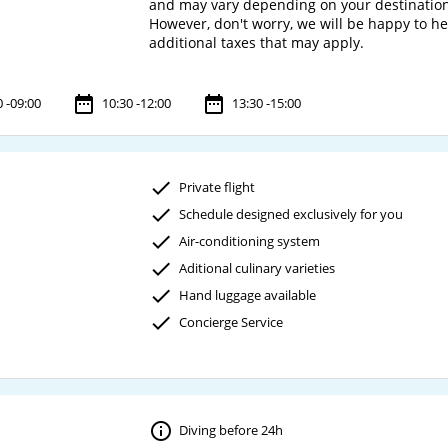
and may vary depending on your destinatio
However, don't worry, we will be happy to h
0 -09:00
10:30 -12:00
13:30 -15:00
Private flight
Schedule designed exclusively for you
Air-conditioning system
Aditional culinary varieties
Hand luggage available
Concierge Service
Diving before 24h