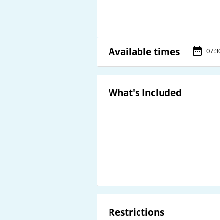
Available times
07:3
What's Included
Restrictions