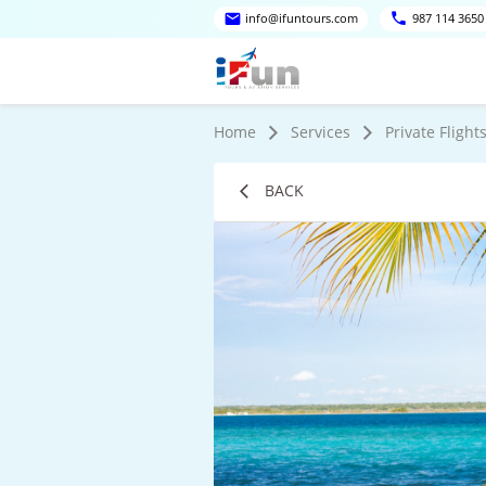
info@ifuntours.com
987 114 3650
Home
Services
Private Flight
BACK