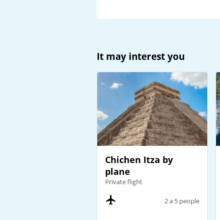
It may interest you
Chichen Itza by
plane
Private flight
2 a 5 people