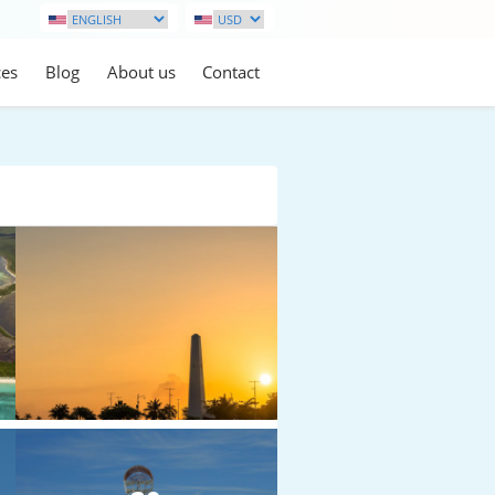
ces
Blog
About us
Contact