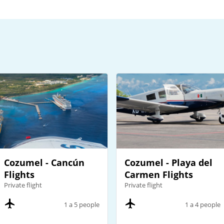
Cozumel - Cancún
Cozumel - Playa del
Flights
Carmen Flights
Private flight
Private flight
1 a 5 people
1 a 4 people