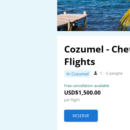
Cozumel - Ch
Flights
1 - 5 people
In Cozumel
Free cancellation available
USD$1,500.00
per flight
RESERVE