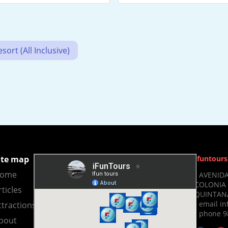
ort (All Inclusive)
ite map
Ifuntours
ome
- AVENIDA
COLONIA 
rticles
QUINTANA
- email i
ttractions
- phone 9
bout