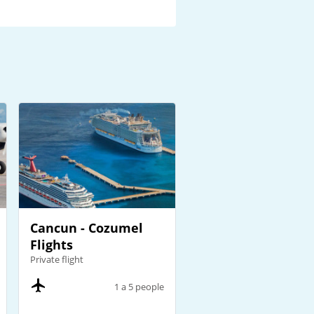
Cancun - Cozumel
Flights
Private flight
1 a 5 people