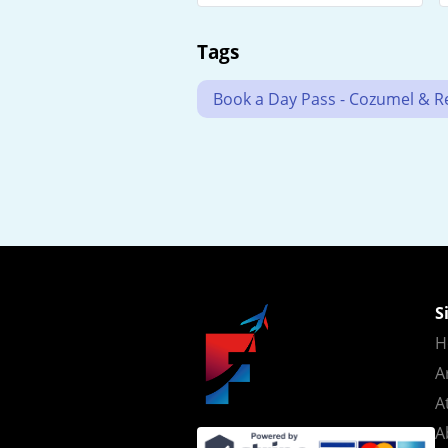
Tags
Book a Day Pass - Cozumel & Res
S
H
A
A
A