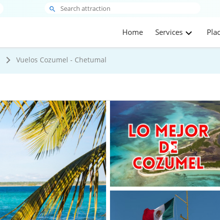
Home
Services
Pla
s
Vuelos Cozumel - Chetumal