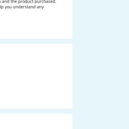
n and the product purchased. 
elp you understand any 