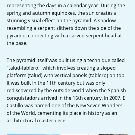
representing the days in a calendar year. During the
spring and autumn equinoxes, the sun creates a
stunning visual effect on the pyramid. A shadow
resembling a serpent slithers down the side of the
pyramid, connecting with a carved serpent head at
the base.
The pyramid itself was built using a technique called
"talud-tablero," which involves creating a sloped
platform (talud) with vertical panels (tablero) on top.
It was built in the 11th century but was only
rediscovered by the outside world when the Spanish
conquistadors arrived in the 16th century. In 2007, El
Castillo was named one of the New Seven Wonders
of the World, cementing its place in history as an
architectural masterpiece.