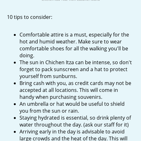
10 tips to consider:
Comfortable attire is a must, especially for the
hot and humid weather. Make sure to wear
comfortable shoes for all the walking you'll be
doing.
The sun in Chichen Itza can be intense, so don't
forget to pack sunscreen and a hat to protect
yourself from sunburns.
Bring cash with you, as credit cards may not be
accepted at all locations. This will come in
handy when purchasing souvenirs.
An umbrella or hat would be useful to shield
you from the sun or rain.
Staying hydrated is essential, so drink plenty of
water throughout the day. (ask our staff for it)
Arriving early in the day is advisable to avoid
large crowds and the heat of the day. This will