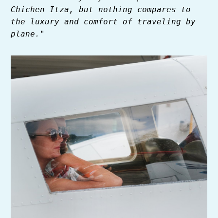
Chichen Itza, but nothing compares to
the luxury and comfort of traveling by
plane."