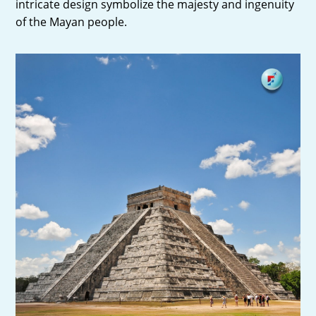
intricate design symbolize the majesty and ingenuity
of the Mayan people.