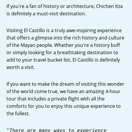
If you're a fan of history or architecture, Chichen Itza
is definitely a must-visit destination.
Visiting El Castillo is a truly awe-inspiring experience
that offers a glimpse into the rich history and culture
of the Mayan people. Whether you're a history buff
or simply looking for a breathtaking destination to
add to your travel bucket list, El Castillo is definitely
worth a visit.
If you want to make the dream of visiting this wonder
of the world come true, we have an amazing 4-hour
tour that includes a private flight with all the
comforts for you to enjoy this unique experience to
the fullest.
"There are many ways to experience