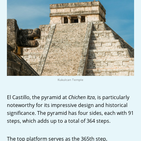
Kukulcan Temple
El Castillo, the pyramid at
Chichen Itza
, is particularly
noteworthy for its impressive design and historical
significance. The pyramid has four sides, each with 91
steps, which adds up to a total of 364 steps.
The top platform serves as the 365th step,