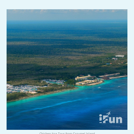
Chichen Itza Tour from Cozumel Island