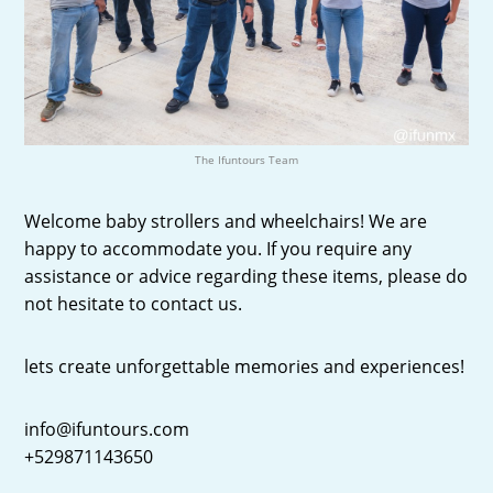
The Ifuntours Team
Welcome baby strollers and wheelchairs! We are
happy to accommodate you. If you require any
assistance or advice regarding these items, please do
not hesitate to contact us.
lets create unforgettable memories and experiences!
info@ifuntours.com
+529871143650