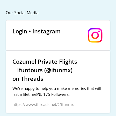
Our Social Media:
Login • Instagram
Cozumel Private Flights
| Ifuntours (@ifunmx)
on Threads
We're happy to help you make memories that will
last a lifetime!🌎. 175 Followers.
https://www.threads.net/@ifunmx