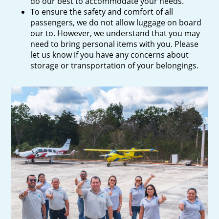
do our best to accommodate your needs.
To ensure the safety and comfort of all
passengers, we do not allow luggage on board
our to. However, we understand that you may
need to bring personal items with you. Please
let us know if you have any concerns about
storage or transportation of your belongings.