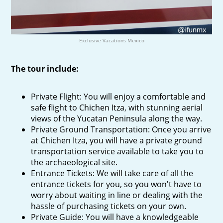
Exclusive Vacations Mexico
The tour include:
Private Flight: You will enjoy a comfortable and
safe flight to Chichen Itza, with stunning aerial
views of the Yucatan Peninsula along the way.
Private Ground Transportation: Once you arrive
at Chichen Itza, you will have a private ground
transportation service available to take you to
the archaeological site.
Entrance Tickets: We will take care of all the
entrance tickets for you, so you won't have to
worry about waiting in line or dealing with the
hassle of purchasing tickets on your own.
Private Guide: You will have a knowledgeable