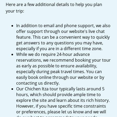
Here are a few additional details to help you plan
your trip:
In addition to email and phone support, we also
offer support through our website's live chat
feature. This can be a convenient way to quickly
get answers to any questions you may have,
especially if you are in a different time zone.
While we do require 24-hour advance
reservations, we recommend booking your tour
as early as possible to ensure availability,
especially during peak travel times. You can
easily book online through our website or by
contacting us directly.
Our Chichen Itza tour typically lasts around 5
hours, which should provide ample time to
explore the site and learn about its rich history.
However, if you have specific time constraints
or preferences, please let us know and we will