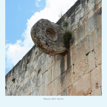
Mayan Ball Game