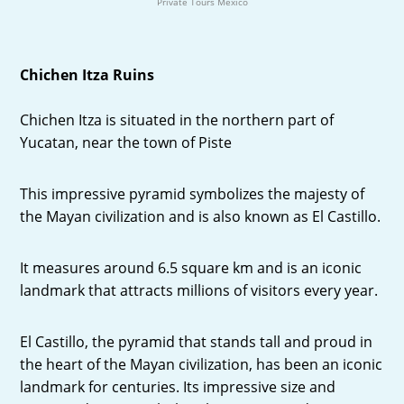
Private Tours Mexico
Chichen Itza Ruins
Chichen Itza is situated in the northern part of
Yucatan, near the town of Piste
This impressive pyramid symbolizes the majesty of
the Mayan civilization and is also known as El Castillo.
It measures around 6.5 square km and is an iconic
landmark that attracts millions of visitors every year.
El Castillo, the pyramid that stands tall and proud in
the heart of the Mayan civilization, has been an iconic
landmark for centuries. Its impressive size and