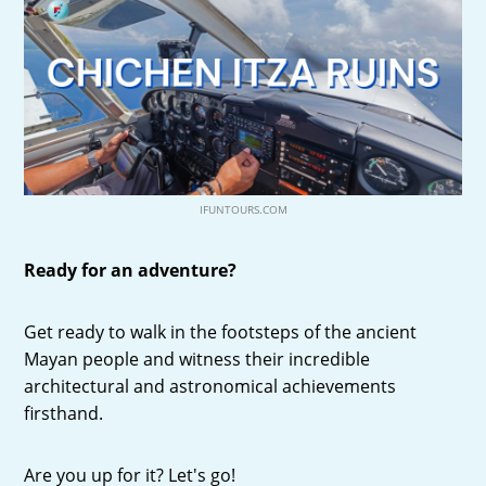
IFUNTOURS.COM
Ready for an adventure?
Get ready to walk in the footsteps of the ancient
Mayan people and witness their incredible
architectural and astronomical achievements
firsthand.
Are you up for it? Let's go!