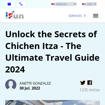
SERVICES
Unlock the Secrets of
Chichen Itza - The
Ultimate Travel Guide
2024
ANETTE GONZALEZ
30 Jul. 2022
1235 visitas