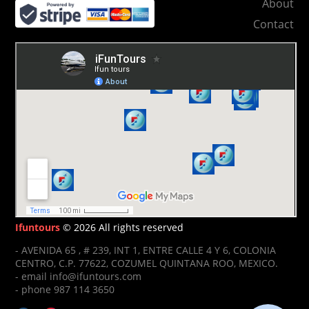
About
Contact
Ifuntours
© 2026 All rights reserved
- AVENIDA 65 , # 239, INT 1, ENTRE CALLE 4 Y 6, COLONIA
CENTRO, C.P. 77622, COZUMEL QUINTANA ROO, MEXICO.
- email info@ifuntours.com
- phone 987 114 3650