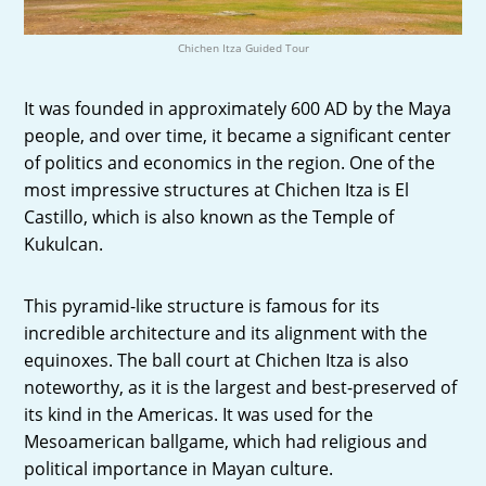
Chichen Itza Guided Tour
It was founded in approximately 600 AD by the Maya
people, and over time, it became a significant center
of politics and economics in the region. One of the
most impressive structures at Chichen Itza is El
Castillo, which is also known as the Temple of
Kukulcan.
This pyramid-like structure is famous for its
incredible architecture and its alignment with the
equinoxes. The ball court at Chichen Itza is also
noteworthy, as it is the largest and best-preserved of
its kind in the Americas. It was used for the
Mesoamerican ballgame, which had religious and
political importance in Mayan culture.