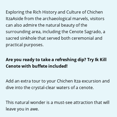
Exploring the Rich History and Culture of Chichen
ItzaAside from the archaeological marvels, visitors
can also admire the natural beauty of the
surrounding area, including the Cenote Sagrado, a
sacred sinkhole that served both ceremonial and
practical purposes.
Are you ready to take a refreshing dip? Try Ik Kill
Cenote with buffete included!
Add an extra tour to your Chichen Itza excursion and
dive into the crystal-clear waters of a cenote.
This natural wonder is a must-see attraction that will
leave you in awe.