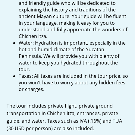
and friendly guide who will be dedicated to
explaining the history and traditions of the
ancient Mayan culture. Your guide will be fluent
in your language, making it easy for you to
understand and fully appreciate the wonders of
Chichen Itza.
Water: Hydration is important, especially in the
hot and humid climate of the Yucatan
Peninsula. We will provide you with plenty of
water to keep you hydrated throughout the
tour.
Taxes: All taxes are included in the tour price, so
you won't have to worry about any hidden fees
or charges.
The tour includes private flight, private ground
transportation in Chichen Itza, entrances, private
guide, and water. Taxes such as IVA (.16%) and TUA
(30 USD per person) are also included.