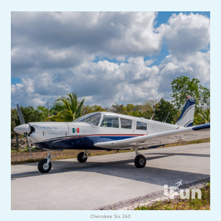
Cherokee Six 260