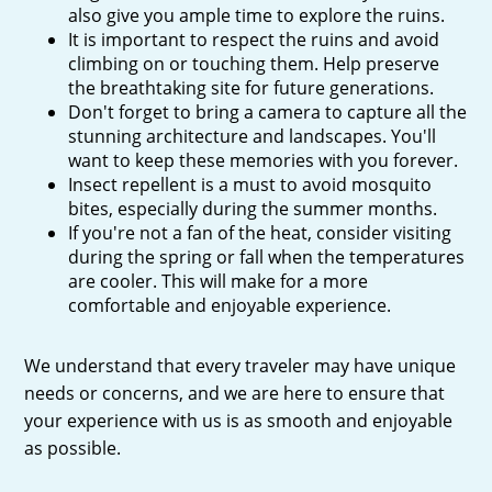
also give you ample time to explore the ruins.
It is important to respect the ruins and avoid
climbing on or touching them. Help preserve
the breathtaking site for future generations.
Don't forget to bring a camera to capture all the
stunning architecture and landscapes. You'll
want to keep these memories with you forever.
Insect repellent is a must to avoid mosquito
bites, especially during the summer months.
If you're not a fan of the heat, consider visiting
during the spring or fall when the temperatures
are cooler. This will make for a more
comfortable and enjoyable experience.
We understand that every traveler may have unique
needs or concerns, and we are here to ensure that
your experience with us is as smooth and enjoyable
as possible.