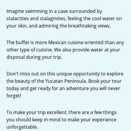
Imagine swimming in a cave surrounded by
stalactites and stalagmites, feeling the cool water on
your skin, and admiring the breathtaking views.
The buffet is more Mexican cuisine-oriented than any
other type of cuisine. We also provide water at your
disposal during your trip.
Don't miss out on this unique opportunity to explore
the beauty of the Yucatan Peninsula. Book your tour
today and get ready for an adventure you will never
forget!
To make your trip excellent, there are a few things
you should keep in mind to make your experience
unforgettable.