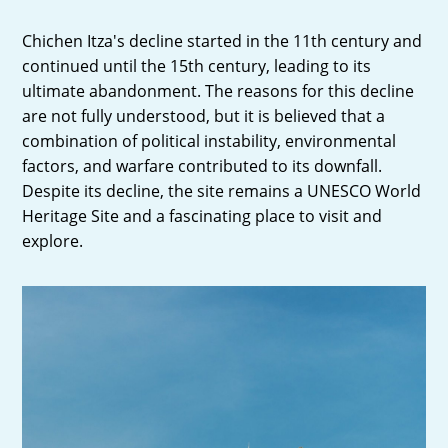
Chichen Itza's decline started in the 11th century and
continued until the 15th century, leading to its
ultimate abandonment. The reasons for this decline
are not fully understood, but it is believed that a
combination of political instability, environmental
factors, and warfare contributed to its downfall.
Despite its decline, the site remains a UNESCO World
Heritage Site and a fascinating place to visit and
explore.