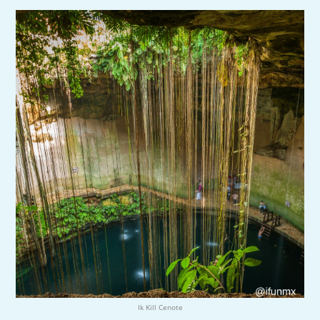
Ik Kill Cenote