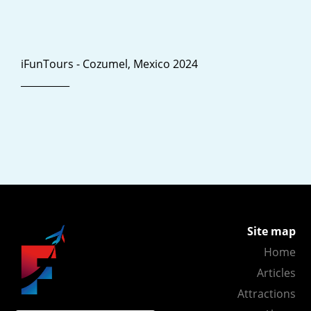
iFunTours - Cozumel, Mexico 2024
__________
Site map
Home
Articles
Attractions