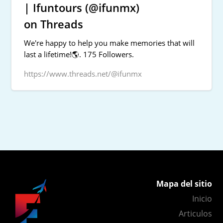
| Ifuntours (@ifunmx)
on Threads
We're happy to help you make memories that will
last a lifetime!🌎. 175 Followers.
https://www.threads.net/@ifunmx
Mapa del sitio
Inicio
Articulos