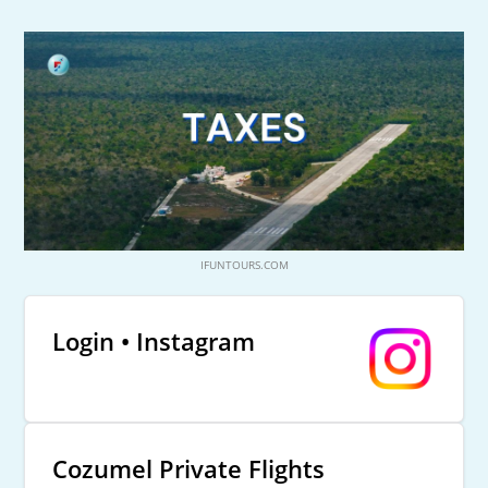
IFUNTOURS.COM
Login • Instagram
Cozumel Private Flights