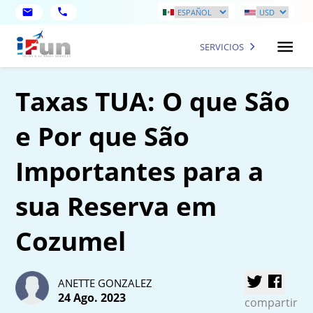
SERVICIOS
Taxas TUA: O que São
e Por que São
Importantes para a
sua Reserva em
Cozumel
ANETTE GONZALEZ
24 Ago. 2023
compartir