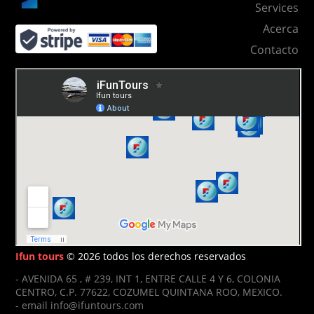
Services
Acerca
Contacto
Ifun tours
© 2026 todos los derechos reservados
- AVENIDA 65 , # 239, INT 1, ENTRE CALLE 4 Y 6, COLONIA
CENTRO, C.P. 77622, COZUMEL QUINTANA ROO, MEXICO.
- email info@ifuntours.com