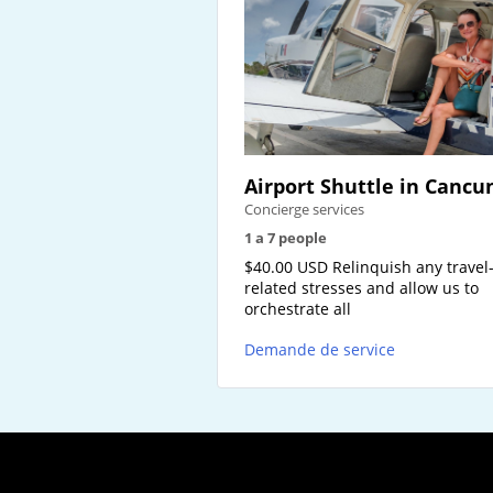
Airport Shuttle in Cancu
Concierge services
1 a 7 people
$40.00 USD Relinquish any travel
related stresses and allow us to
orchestrate all
Demande de service