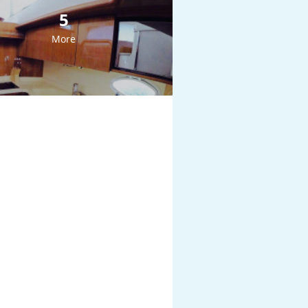
5
More