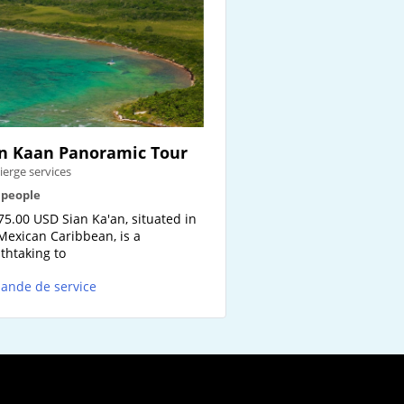
n Kaan Panoramic Tour
ierge services
2 people
75.00 USD Sian Ka'an, situated in
Mexican Caribbean, is a
thtaking to
ande de service