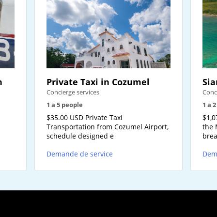
n
Private Taxi in Cozumel
Sia
Concierge services
Conc
1 a 5 people
1 a 
-
$35.00 USD Private Taxi
$1,0
Transportation from Cozumel Airport,
the 
schedule designed e
brea
Demande de service
Dem