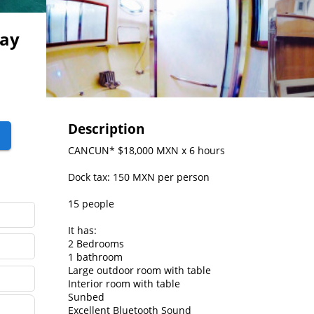
Ray
Description
CANCUN* $18,000 MXN x 6 hours

Dock tax: 150 MXN per person

15 people

It has:

2 Bedrooms

1 bathroom

Large outdoor room with table

Interior room with table

Sunbed

Excellent Bluetooth Sound
