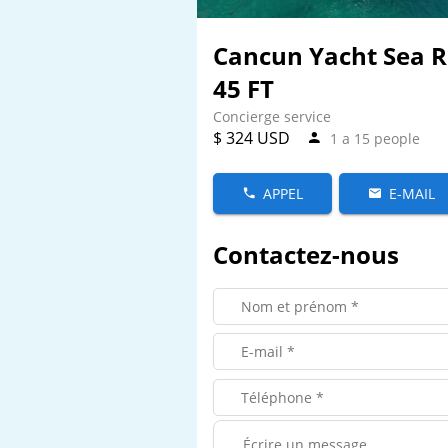
Cancun Yacht Sea 
45 FT
Concierge service
$ 324 USD
1 a 15 people
APPEL
E-MAIL
Contactez-nous