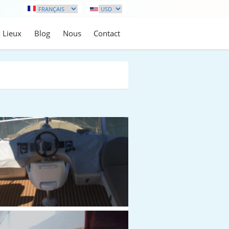
Lieux
Blog
Nous
Contact