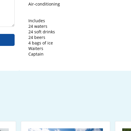
Air-conditioning

Includes

24 waters

24 soft drinks

24 beers

4 bags of ice

Waiters

Captain