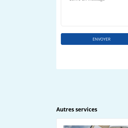
ENVOYER
Autres services