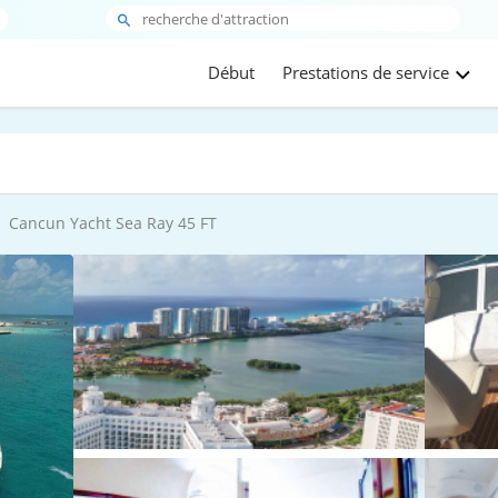
Début
Prestations de service
Cancun Yacht Sea Ray 45 FT