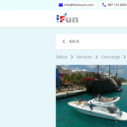
info@ifuntours.com
987 114 3650
BACK
Début
Services
Concierge