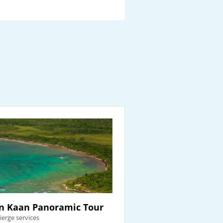
n Kaan Panoramic Tour
ierge services