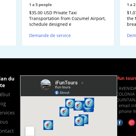
1 a 5 people
1 a 
-
$35.00 USD Private Taxi
$1,0
Transportation from Cozumel Airport,
the 
schedule designed e
brea
Demande de service
Dem
lan du
Ifun tour
ite
- AVENIDA
COLONIA 
ébut
QUINTANA
log
- email i
- phone 9
ervices
ous
ontact