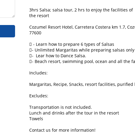
3hrs Salsa; salsa tour, 2 hrs to enjoy the facilities of

the resort

Cozumel Resort Hotel, Carretera Costera km 1.7, Cozu
77600

 - Learn how to prepare 6 types of Salsas

- Unlimited Margaritas while preparing salsas only

-  Lear how to Dance Salsa.

- Beach resort, swimming pool, ocean and all the faci
Includes:

Margaritas, Recipe, Snacks, resort facilities, purified 
Excludes:

Transportation is not included.

Lunch and drinks after the tour in the resort

Towels
