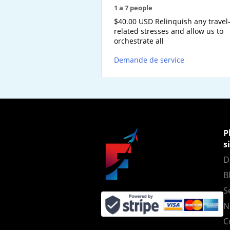
1 a 7 people
$40.00 USD Relinquish any travel
related stresses and allow us to
orchestrate all
Demande de service
P
s
D
B
S
N
C