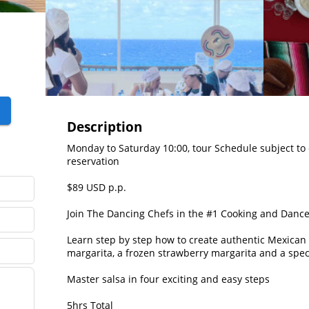
Description
Monday to Saturday 10:00, tour Schedule subject to 
reservation

$89 USD p.p.

Join The Dancing Chefs in the #1 Cooking and Dance 
Learn step by step how to create authentic Mexican S
margarita, a frozen strawberry margarita and a specia
Master salsa in four exciting and easy steps

5hrs Total
