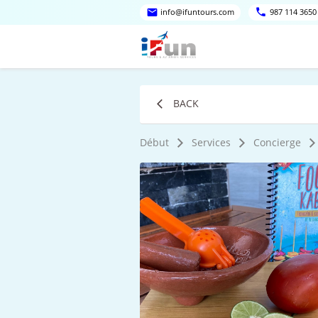
info@ifuntours.com
987 114 3650
BACK
Début
Services
Concierge