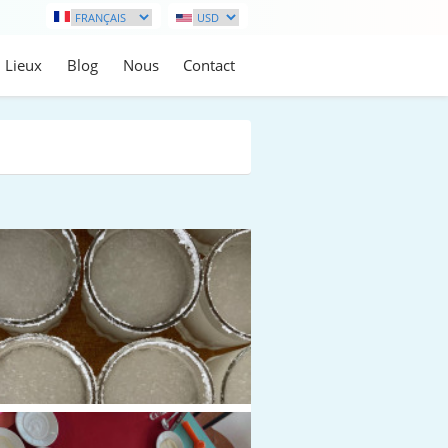
Lieux
Blog
Nous
Contact