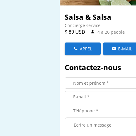
Salsa & Salsa
Concierge service
$ 89 USD
4 a 20 people
APPEL
E-MAIL
Contactez-nous