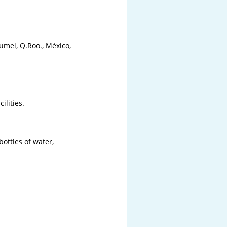
mel, Q.Roo., México,

lities.

bottles of water,
