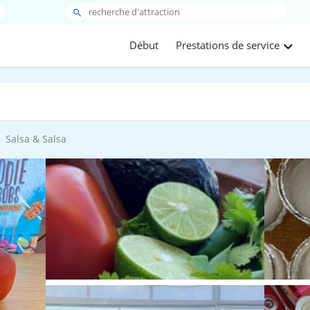
Début
Prestations de service
Salsa & Salsa