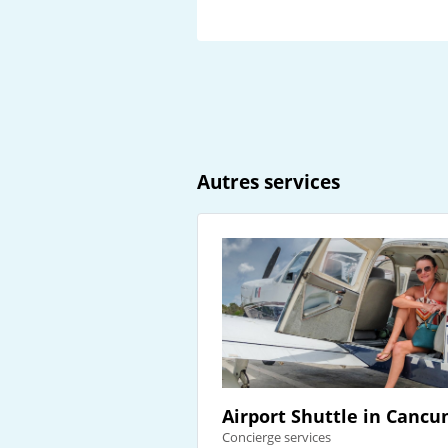
Autres services
Airport Shuttle in Cancu
Concierge services