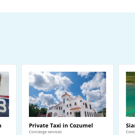
n
Private Taxi in Cozumel
Sia
Concierge services
Conc