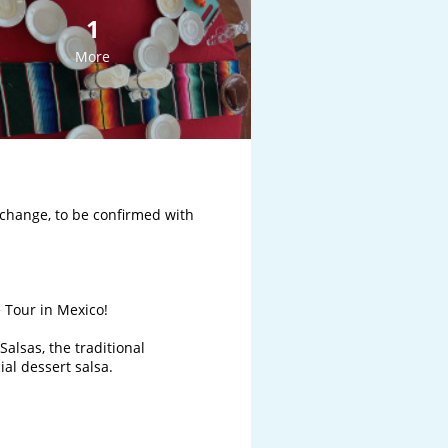
1
More
change, to be confirmed with 
Tour in Mexico!

alsas, the traditional 
l dessert salsa. 
