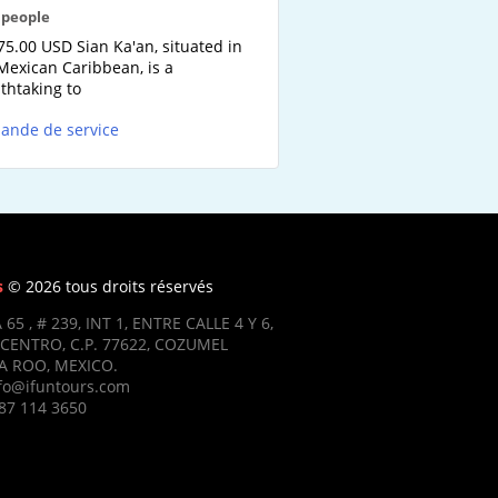
2 people
75.00 USD Sian Ka'an, situated in
Mexican Caribbean, is a
thtaking to
ande de service
s
© 2026 tous droits réservés
 65 , # 239, INT 1, ENTRE CALLE 4 Y 6,
CENTRO, C.P. 77622, COZUMEL
 ROO, MEXICO.
nfo@ifuntours.com
87 114 3650