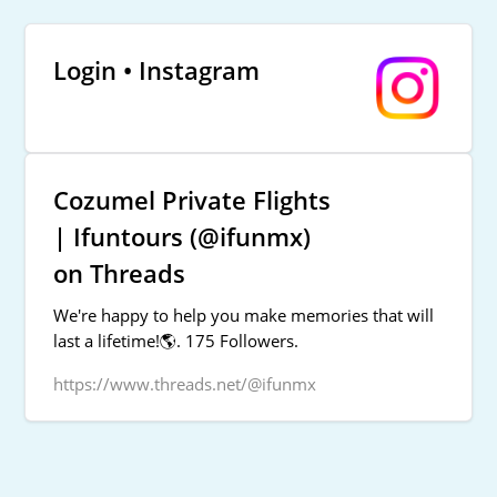
Login • Instagram
Cozumel Private Flights
| Ifuntours (@ifunmx)
on Threads
We're happy to help you make memories that will
last a lifetime!🌎. 175 Followers.
https://www.threads.net/@ifunmx