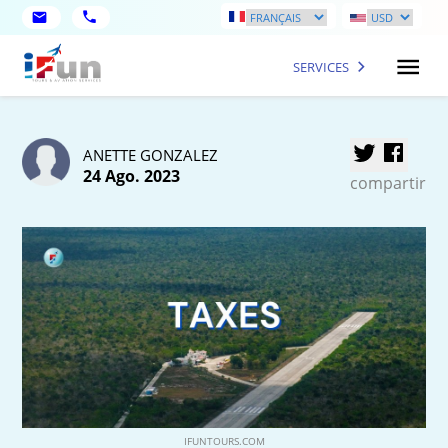
SERVICES
ANETTE GONZALEZ
24 Ago. 2023
compartir
IFUNTOURS.COM