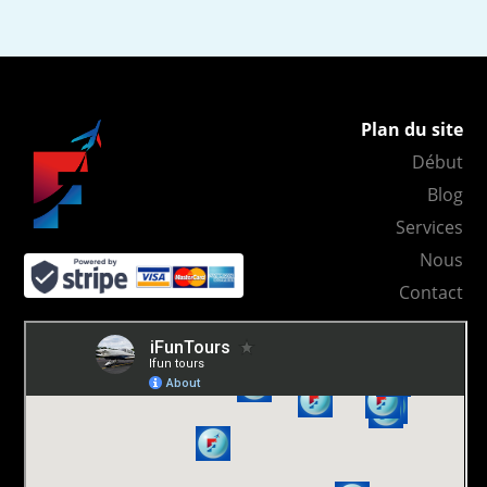
Plan du site
Début
Blog
Services
Nous
Contact