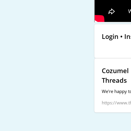
Login • I
Cozumel P
Threads
We're happy to
https://www.t