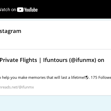
nstagram
rivate Flights | Ifuntours (@ifunmx) on
 help you make memories that will last a lifetime!🌎. 175 Followe
hreads.net/@ifunmx