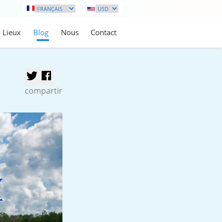
Lieux
Blog
Nous
Contact
compartir