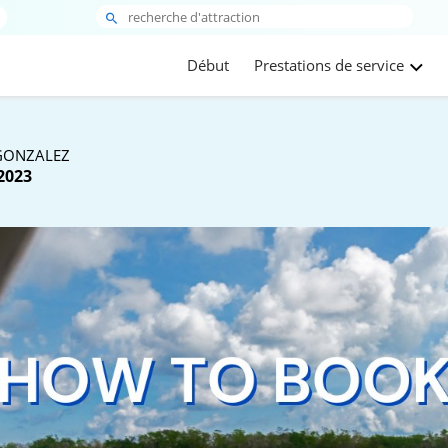
Début
Prestations de service
GONZALEZ
2023