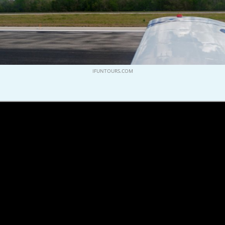
IFUNTOURS.COM