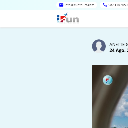
info@ifuntours.com
987 114 3650
ANETTE 
24 Ago. 